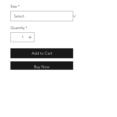
Size
*
Quantity
*
Add to Cart
Buy Now
Regular fit
Ribbed crewneck
Short sleeves
100% cotton single jersey
Soft feel