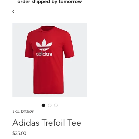
order shipped by tomorrow
SKU: DX3609
Adidas Trefoil Tee
Price
$35.00