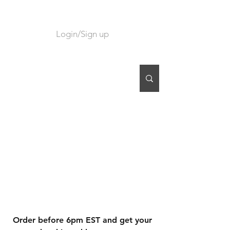
Login/Sign up
CART
Order before 6pm EST and get your