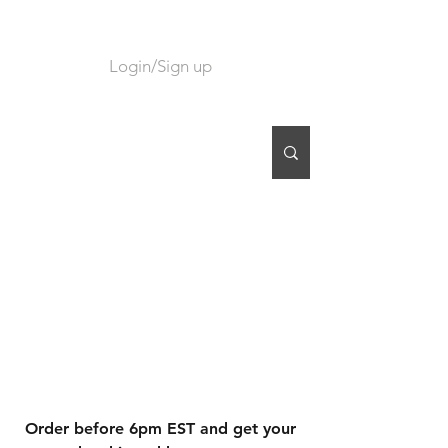
Login/Sign up
CART
Order before 6pm EST and get your