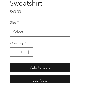
Sweatshirt
Price
$60.00
Size
*
Quantity
*
Add to Cart
Buy Now
Regular fit is not tight and not
loose, the perfect in-between fit
Ribbed crewneck