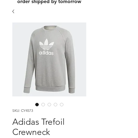
order shipped by tomorrow
SKU: CY4573
Adidas Trefoil
Crewneck