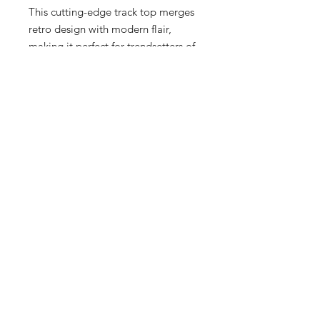
This cutting-edge track top merges 
retro design with modern flair, 
making it perfect for trendsetters of 
all ages. Crafted for both comfort 
and style, it promises to redefine 
your wardrobe essentials. Visit our 
upscale boutique to experience 
firsthand why this piece is a must-
have for every fashion enthusiast. 
Elevate your look today with 
ADIDAS and Sneex 3rd Ward—
where fashion meets function for 
Men, Women, and Kids.
17 Hrs and 23 Mins left