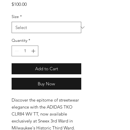
Price
$100.00
Size
*
Quantity
*
Add to Cart
Buy Now
Discover the epitome of streetwear 
elegance with the ADIDAS TKO 
CLR84 WV TT, now available 
exclusively at Sneex 3rd Ward in 
Milwaukee's Historic Third Ward. 