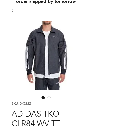
order shipped by tomorrow
SKU: BK2222
ADIDAS TKO
CLR84 WV TT