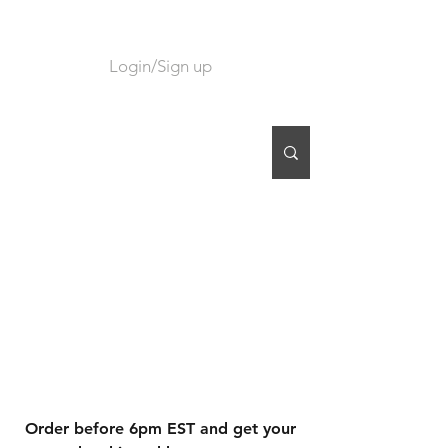
Login/Sign up
CART
Order before 6pm EST and get your