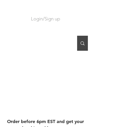
Login/Sign up
CART
Order before 6pm EST and get your