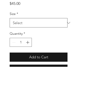
Price
$45.00
Size
*
Quantity
*
Add to Cart
Buy Now
GT6846
Full Specs
Regular fit