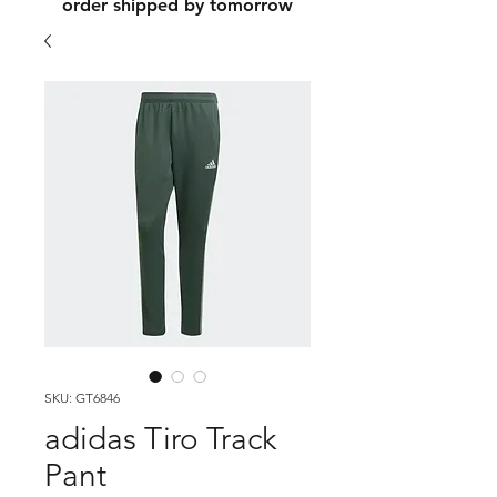
order shipped by tomorrow
SKU: GT6846
adidas Tiro Track
Pant