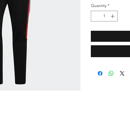
Quantity
*