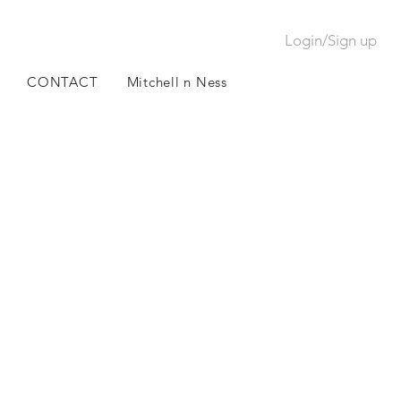
Login/Sign up
CONTACT
Mitchell n Ness