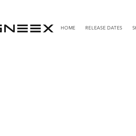
HOME
RELEASE DATES
S