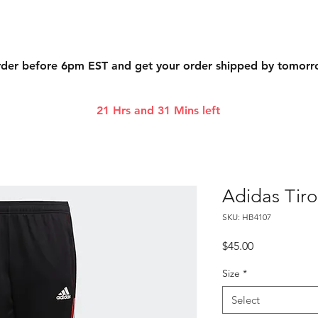
der before 6pm EST and get your order shipped by tomor
21 Hrs and 31 Mins left
Adidas Tiro
SKU: HB4107
Price
$45.00
Size
*
Select