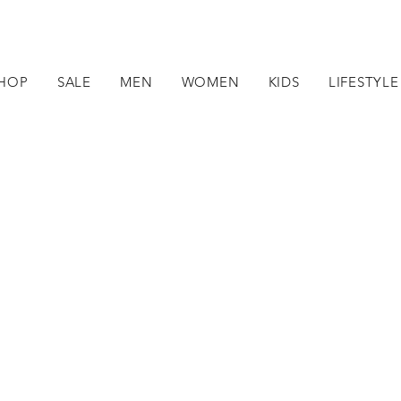
HOP
SALE
MEN
WOMEN
KIDS
LIFESTYLE