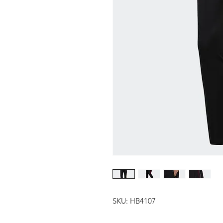
SKU: HB4107