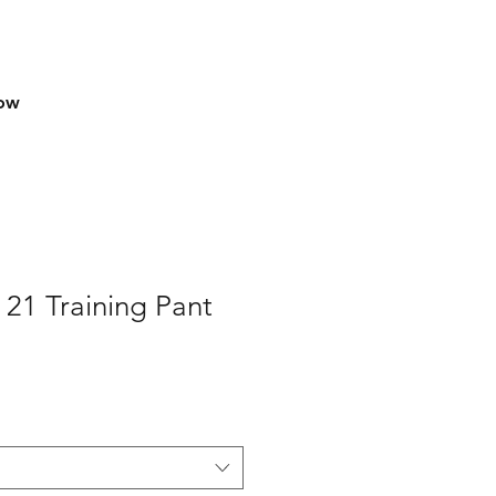
row
 21 Training Pant