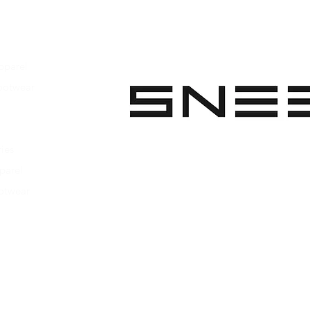
pparel
ootwear
 Apparel
s Footwear
ies
parel
ootwear