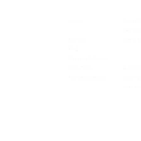
Home
Shop All
About Us
Men's A
Contact
Men's F
FAQ
Women's
Shipping & Returns
Women'
Store Policy
Accessor
Payment Methods
Kid's Ap
Kid's F