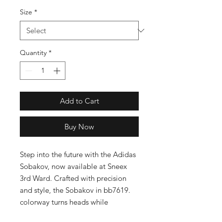
Size
*
Quantity
*
Add to Cart
Buy Now
Step into the future with the Adidas 
Sobakov, now available at Sneex 
3rd Ward. Crafted with precision 
and style, the Sobakov in bb7619. 
colorway turns heads while 
providing unparalleled comfort. As 