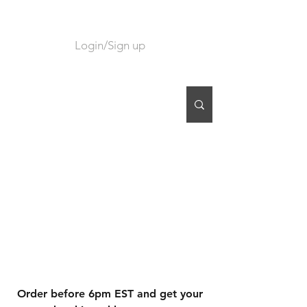
Login/Sign up
CART
Order before 6pm EST and get your