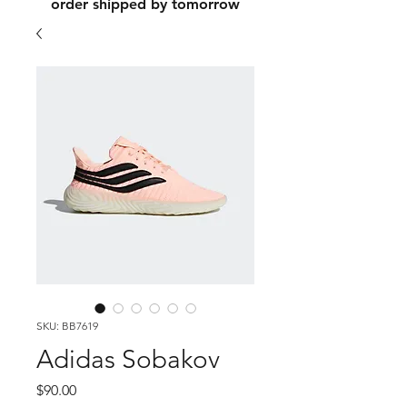
order shipped by tomorrow
SKU: BB7619
Adidas Sobakov
Price
$90.00