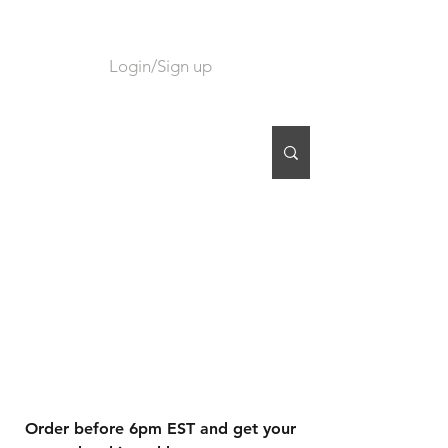
Login/Sign up
CART
Order before 6pm EST and get your