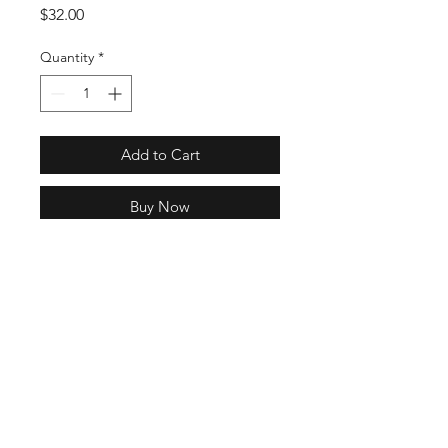
Price
$32.00
Quantity
*
Add to Cart
Buy Now
GN2276
Full Specs
One size fits most
100% nylon ripstop
Mesh sweatband
Wide brim
22 Hrs and 43 Mins left
Chin cord with toggle