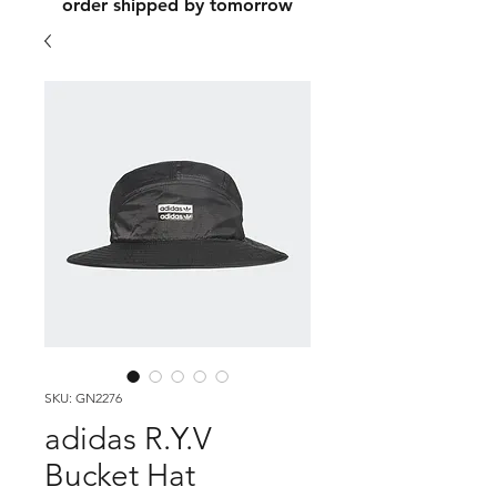
order shipped by tomorrow
SKU: GN2276
adidas R.Y.V
Bucket Hat