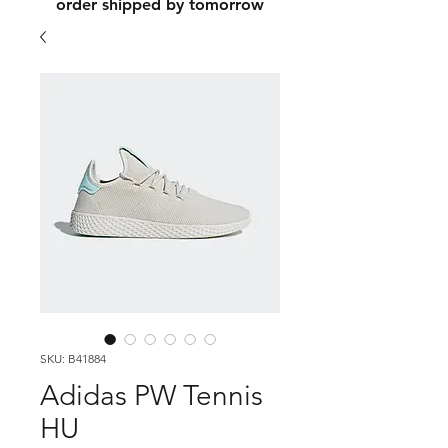
order shipped by tomorrow
SKU: B41884
Adidas PW Tennis
HU