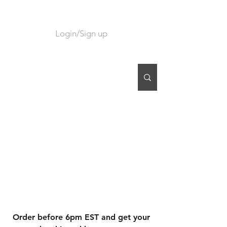
Login/Sign up
CART
Order before 6pm EST and get your