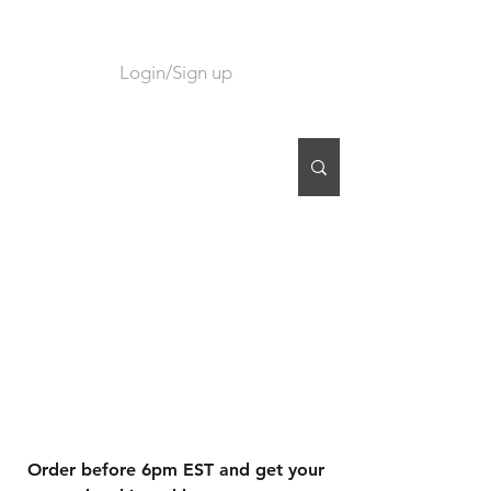
Login/Sign up
CART
Order before 6pm EST and get your