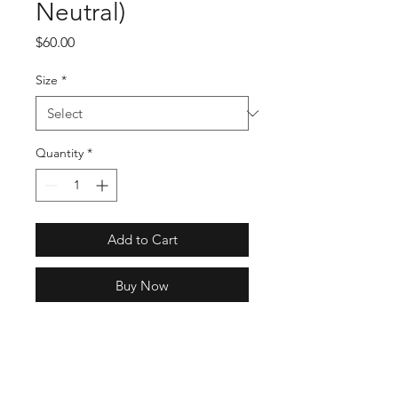
Neutral)
Price
$60.00
Size
*
Quantity
*
Add to Cart
Buy Now
SKU: H58288
Full Specs