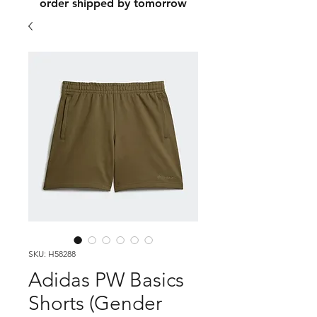
order shipped by tomorrow
SKU: H58288
Adidas PW Basics
Shorts (Gender