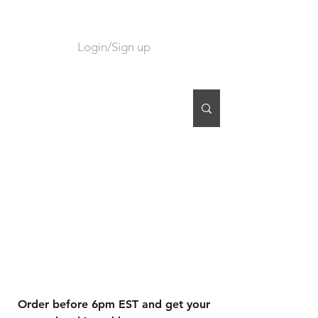
Login/Sign up
CART
Order before 6pm EST and get your