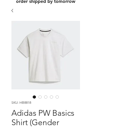
order shipped by tomorrow
SKU: HB8818
Adidas PW Basics
Shirt (Gender