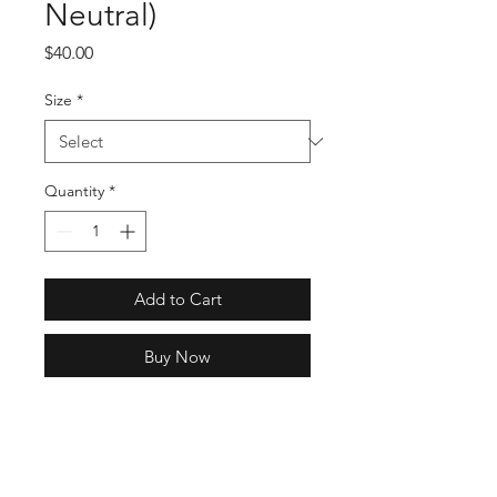
Neutral)
Price
$40.00
Size
*
Quantity
*
Add to Cart
Buy Now
SKU: HB8818
Full Specs