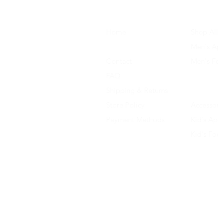
Home
Shop All
About Us
Men's A
Contact
Men's F
FAQ
Women's
Shipping & Returns
Women'
Store Policy
Accessor
Payment Methods
Kid's Ap
Kid's F