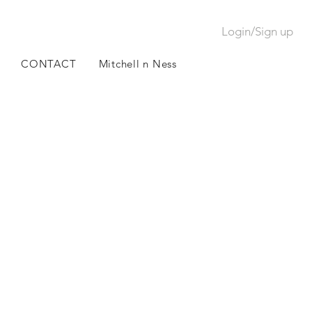
Login/Sign up
CONTACT
Mitchell n Ness