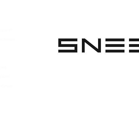
pparel
ootwear
 Apparel
s Footwear
ies
parel
ootwear