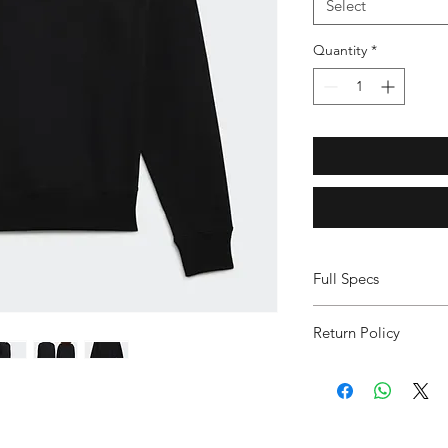
Select
Quantity
*
Full Specs
Ribbed crewneck
Return Policy
100% cotton Frenc
Ribbed cuffs and
FINAL SALE ITEM
Imported
NO DISCOUNTS,
Product color: Bla
PLEASE ORDER C