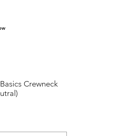
row
Basics Crewneck
tral)