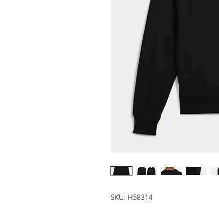
SKU: H58314