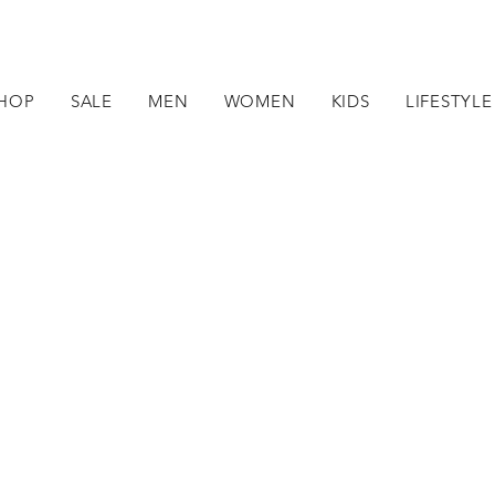
HOP
SALE
MEN
WOMEN
KIDS
LIFESTYLE