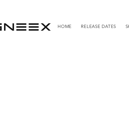
HOME
RELEASE DATES
S