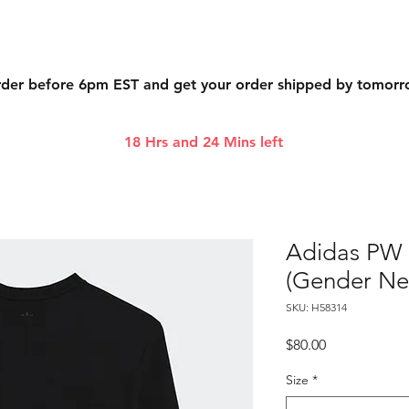
der before 6pm EST and get your order shipped by tomor
18 Hrs and 24 Mins left
Adidas PW 
(Gender Neu
SKU: H58314
Price
$80.00
Size
*