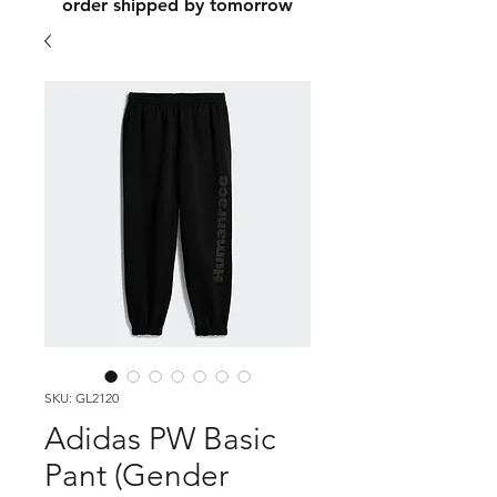
order shipped by tomorrow
SKU: GL2120
Adidas PW Basic
Pant (Gender