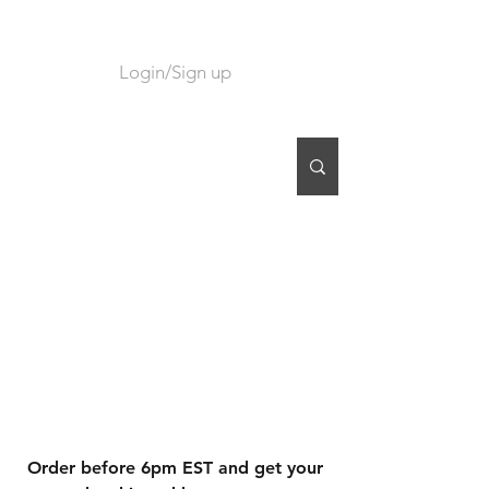
Login/Sign up
CART
Order before 6pm EST and get your