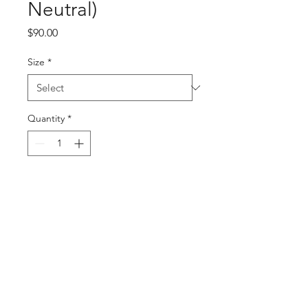
Neutral)
Price
$90.00
Size
*
Quantity
*
Add to Cart
Buy Now