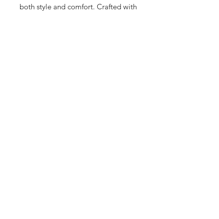
both style and comfort. Crafted with 
superior materials, the Prophere 
brings a unique edge to any outfit, 
embodying the boutique's 
commitment to upscale, quality 
fashion. Embrace your individuality 
with the exclusive Adidas Prophere, 
model d96658. Visit us to 
experience how we tailor our 
fashion solutions to elevate your 
everyday wear.
22 Hrs and 10 Mins left