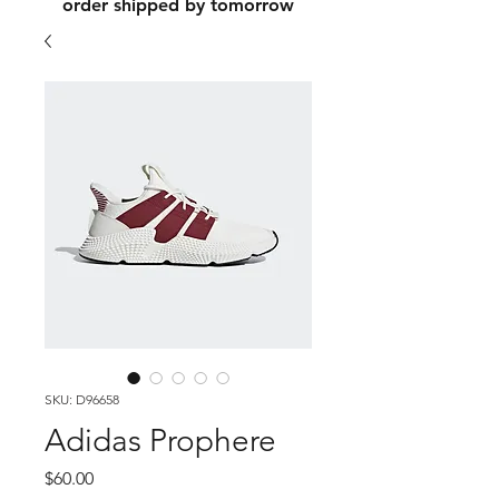
order shipped by tomorrow
SKU: D96658
Adidas Prophere
Price
$60.00