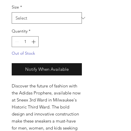
Size
*
Quantity
*
Out of Stock
Notify When Available
Discover the future of fashion with 
the Adidas Prophere, available now 
at Sneex 3rd Ward in Milwaukee's 
Historic Third Ward. The bold 
design and innovative construction 
make these sneakers a must-have 
for men, women, and kids seeking 