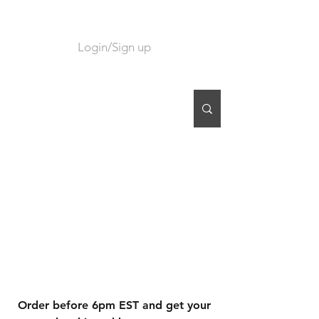
Login/Sign up
CART
Order before 6pm EST and get your