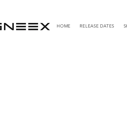
HOME
RELEASE DATES
S