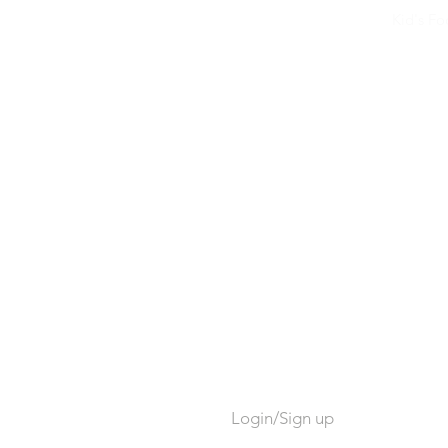
Kid's F
Login/Sign up