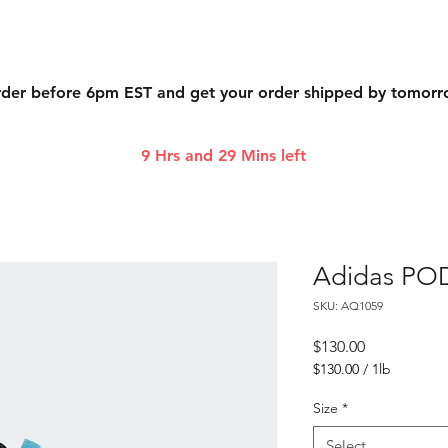
der before 6pm EST and get your order shipped by tomor
9 Hrs and 29 Mins left
Adidas POD
SKU: AQ1059
Price
$130.00
$130.00
/
1lb
$130.00
per
Size
*
1
Pound
Select