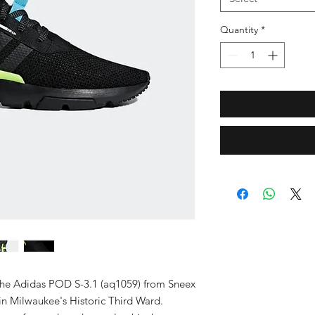
Quantity
*
the Adidas POD S-3.1 (aq1059) from Sneex 
n Milwaukee's Historic Third Ward. 