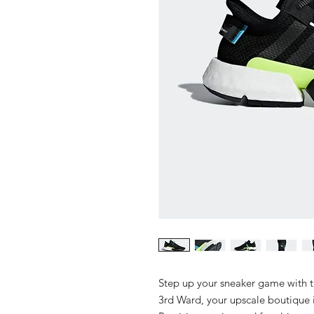
Step up your sneaker game with 
3rd Ward, your upscale boutique i