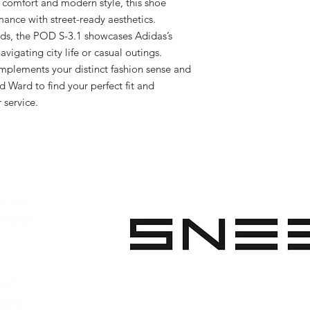
 comfort and modern style, this shoe 
ance with street-ready aesthetics. 
ds, the POD S-3.1 showcases Adidas’s 
vigating city life or casual outings. 
mplements your distinct fashion sense and 
d Ward to find your perfect fit and 
 service.
pparel
ootwear
 Apparel
s Footwear
ies
parel