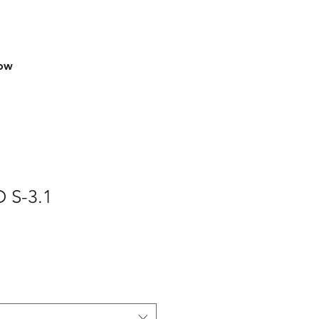
row
 S-3.1