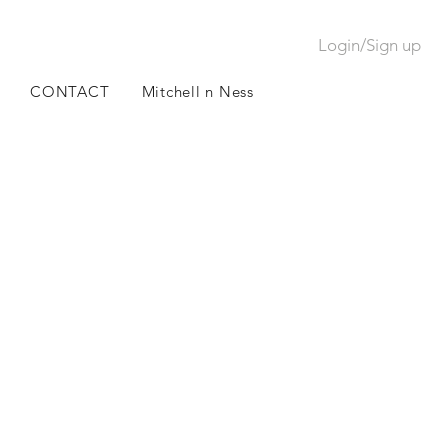
Login/Sign up
CONTACT
Mitchell n Ness