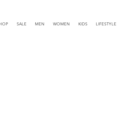
HOP
SALE
MEN
WOMEN
KIDS
LIFESTYLE