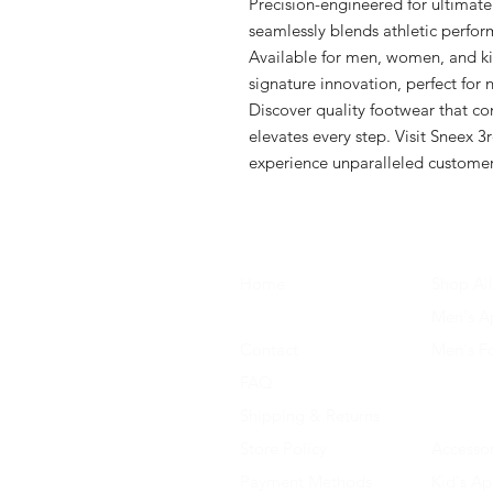
Precision-engineered for ultimate
seamlessly blends athletic perform
Available for men, women, and ki
signature innovation, perfect for na
Discover quality footwear that co
elevates every step. Visit Sneex 3r
experience unparalleled customer
Home
Shop All
About Us
Men's A
Contact
Men's F
FAQ
Women's
Shipping & Returns
Women'
Store Policy
Accessor
Payment Methods
Kid's Ap