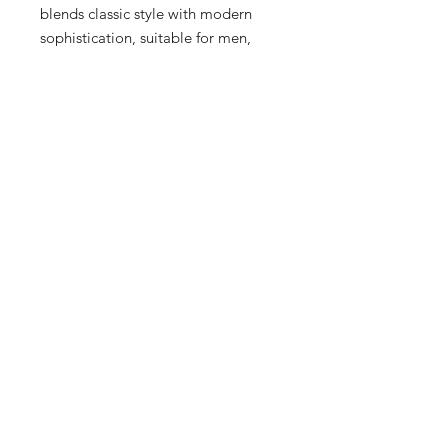
blends classic style with modern 
sophistication, suitable for men, 
women, and kids. Crafted with 
premium materials, the Munchen 
promises both durability and a sleek 
aesthetic, making it a must-have 
addition to your wardrobe. 
Experience the craftsmanship and 
distinctive design that sets adidas 
apart, only at Sneex 3rd Ward where 
we curate the finest fashion pieces 
to elevate your style.
15 Hrs and 33 Mins left