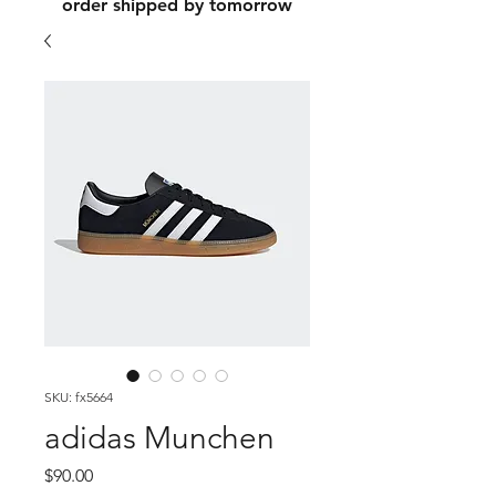
order shipped by tomorrow
SKU: fx5664
adidas Munchen
Price
$90.00