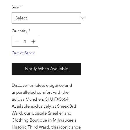
Size
*
Quantity
*
Out of Stock
Notify When Available
Discover timeless elegance and 
unparalleled comfort with the 
adidas Munchen, SKU FX5664. 
Available exclusively at Sneex 3rd 
Ward, our Upscale Sneaker and 
Clothing Boutique in Milwaukee's 
Historic Third Ward, this iconic shoe 