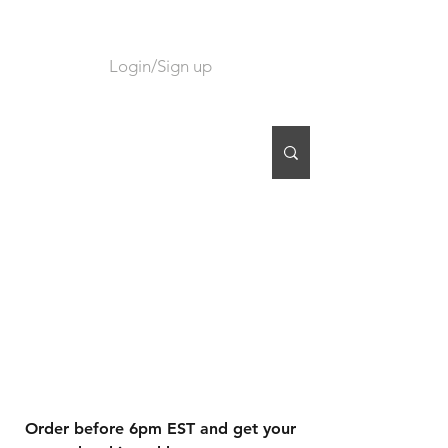
Login/Sign up
CART
Order before 6pm EST and get your