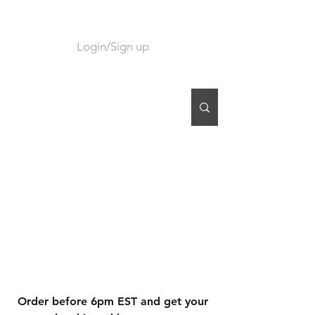
Login/Sign up
CART
Order before 6pm EST and get your