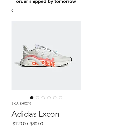
order shipped by tomorrow
SKU: EH0248
Adidas Lxcon
Regular
Sale
 $120.00 
$80.00
Price
Price