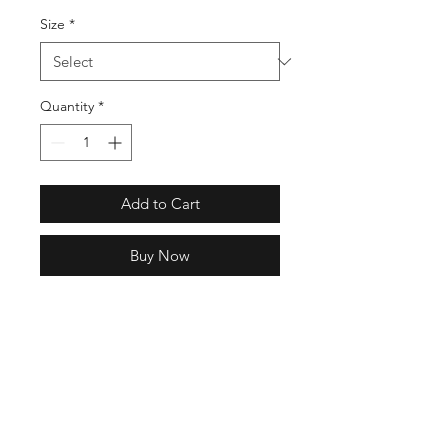
Size
*
Quantity
*
Add to Cart
Buy Now
Regular fit
Lace closure
Knit upper
Rubber outsole
Lightweight EVA midsole;
Adiprene heel cushioning