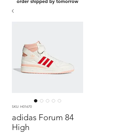
order shipped by tomorrow
SKU: H01670
adidas Forum 84
High