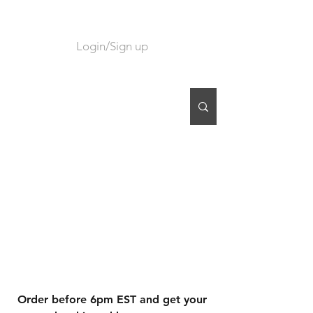
Login/Sign up
CART
Order before 6pm EST and get your