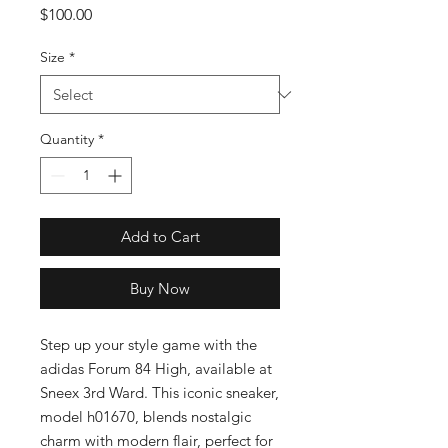
Price
$100.00
Size
*
Quantity
*
Add to Cart
Buy Now
Step up your style game with the 
adidas Forum 84 High, available at 
Sneex 3rd Ward. This iconic sneaker, 
model h01670, blends nostalgic 
charm with modern flair, perfect for 