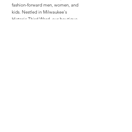
fashion-forward men, women, and 
kids. Nestled in Milwaukee's 
Historic Third Ward, our boutique 
offers a curated shopping 
experience featuring exclusive, 
upscale sneaker and clothing 
collections. Discover timeless 
design and superior craftsmanship 
that resonates with our community's 
sophisticated tastes. Elevate your 
wardrobe today with the adidas 
Forum 84 High from Sneex 3rd 
Ward.
12 Hrs and 16 Mins left