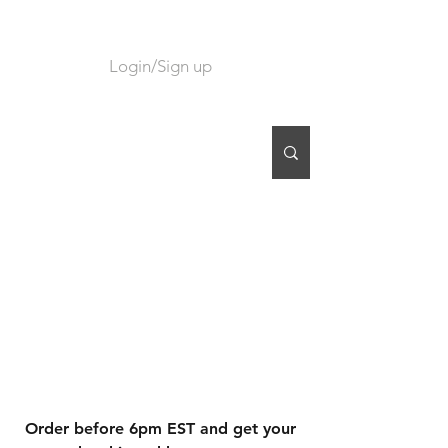
Login/Sign up
CART
Order before 6pm EST and get your