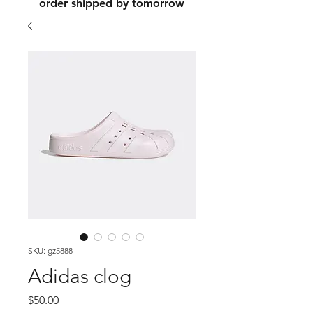
order shipped by tomorrow
SKU: gz5888
Adidas clog
Price
$50.00