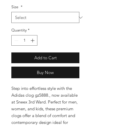
Size
*
Quantity
*
Add to Cart
Buy Now
Step into effortless style with the 
Adidas clog gz5888., now available 
at Sneex 3rd Ward. Perfect for men, 
women, and kids, these premium 
clogs offer a blend of comfort and 
contemporary design ideal for 