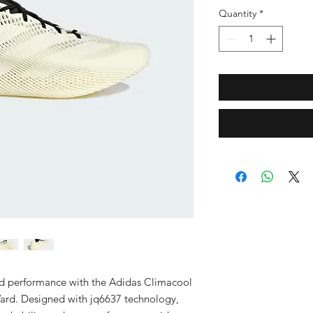
Quantity
*
d performance with the Adidas Climacool 
ard. Designed with jq6637 technology, 