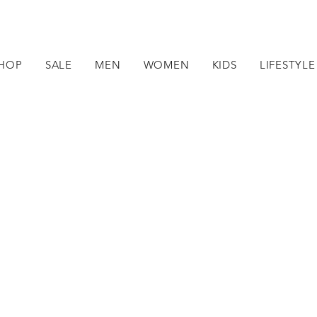
HOP
SALE
MEN
WOMEN
KIDS
LIFESTYLE