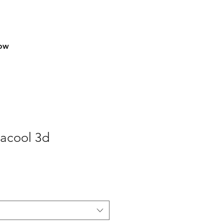
row
macool 3d