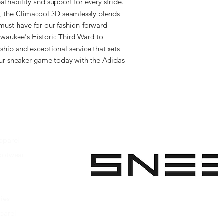
thability and support for every stride. 
, the Climacool 3D seamlessly blends 
must-have for our fashion-forward 
ilwaukee's Historic Third Ward to 
hip and exceptional service that sets 
ur sneaker game today with the Adidas 
pparel
ootwear
 Apparel
s Footwear
ies
parel