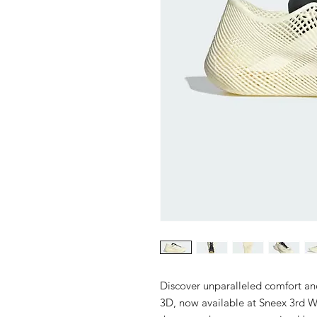
Discover unparalleled comfort an
3D, now available at Sneex 3rd W