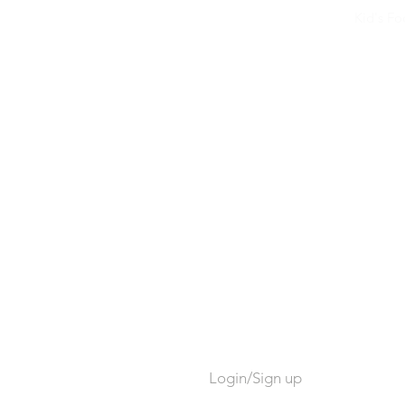
Kid's F
Login/Sign up