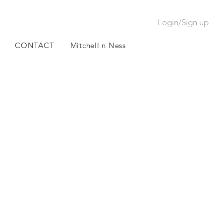
Login/Sign up
CONTACT
Mitchell n Ness