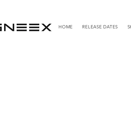
HOME
RELEASE DATES
S