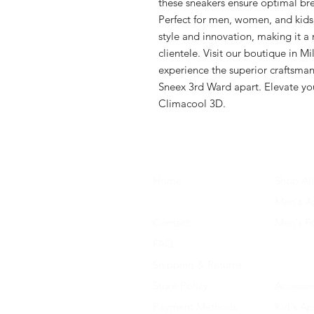
these sneakers ensure optimal brea
Perfect for men, women, and kids
style and innovation, making it a 
clientele. Visit our boutique in M
experience the superior craftsmans
Sneex 3rd Ward apart. Elevate yo
Climacool 3D.
Home
Shop All
About Us
Men's A
Contact
Men's F
FAQ
Women's
Shipping & Returns
Women'
Store Policy
Accessor
Payment Methods
Kid's Ap