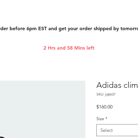
der before 6pm EST and get your order shipped by tomor
2 Hrs and 58 Mins left
Adidas cli
SKU: jq6637
Price
$160.00
Size
*
Select