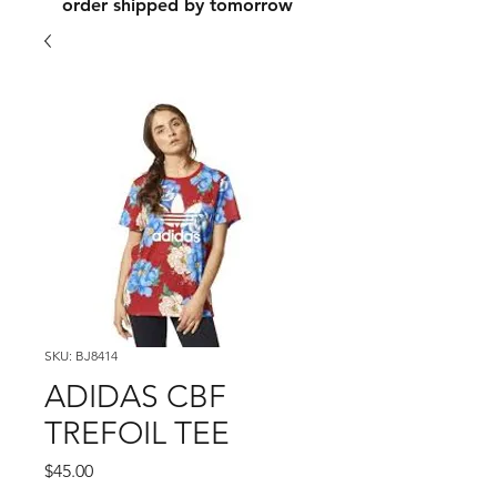
order shipped by tomorrow
SKU: BJ8414
ADIDAS CBF
TREFOIL TEE
Price
$45.00