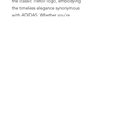
the classic Trefoil logo, embodying 
the timeless elegance synonymous 
with ADIDAS. Whether you're 
dressing up or down, this tee 
effortlessly complements any 
wardrobe, suiting the refined tastes 
of men, women, and kids alike. Visit 
our upscale boutique in 
Milwaukee's Historic Third Ward to 
experience this must-have item, 
where our commitment to quality 
and customer satisfaction is 
unparalleled.
2 Hrs and 3 Mins left