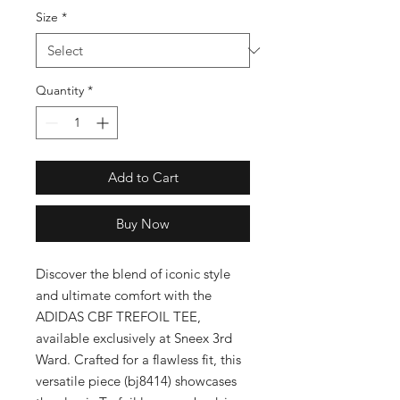
Size
*
Quantity
*
Add to Cart
Buy Now
Discover the blend of iconic style 
and ultimate comfort with the 
ADIDAS CBF TREFOIL TEE, 
available exclusively at Sneex 3rd 
Ward. Crafted for a flawless fit, this 
versatile piece (bj8414) showcases 