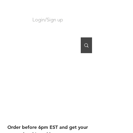
Login/Sign up
CART
Order before 6pm EST and get your