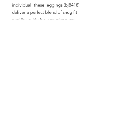
individual, these leggings (bj8418) 
deliver a perfect blend of snug fit 
and flexibility for everyday wear. 
Whether you're running errands or 
hitting the gym, the sleek design 
ensures you stay ahead in trend and 
performance. Explore our boutique 
for exclusive pieces that cater to 
Men, Women, and Kids, and 
experience our commitment to top-
notch service and quality. Indulge in 
a shopping experience that values 
both elegance and practicality.
9 Hrs and 57 Mins left