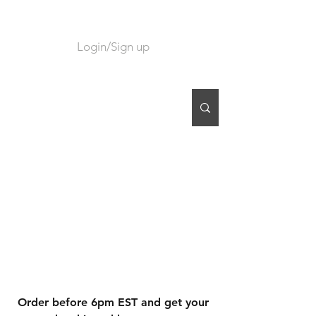
Login/Sign up
CART
Order before 6pm EST and get your