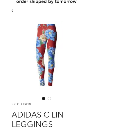
order shipped by tomorrow
SKU: BJ8418
ADIDAS C LIN
LEGGINGS