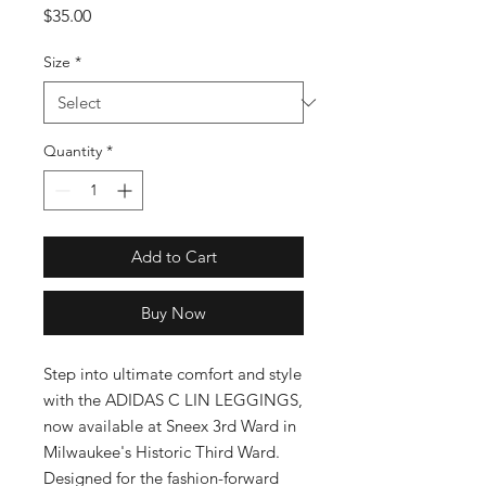
Price
$35.00
Size
*
Quantity
*
Add to Cart
Buy Now
Step into ultimate comfort and style 
with the ADIDAS C LIN LEGGINGS, 
now available at Sneex 3rd Ward in 
Milwaukee's Historic Third Ward. 
Designed for the fashion-forward 