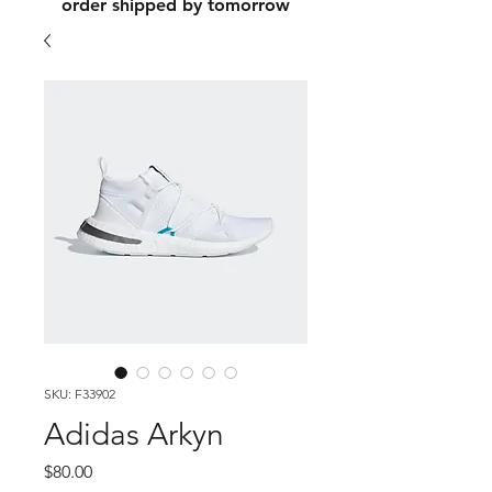
order shipped by tomorrow
SKU: F33902
Adidas Arkyn
Price
$80.00