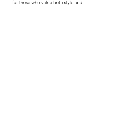
for those who value both style and 
performance. Whether you're hitting 
the streets or making a fashion 
statement, this lightweight and 
breathable sneaker effortlessly 
complements any outfit for men, 
women, and kids. Experience the 
perfect blend of comfort and 
innovation in the f33902. colorway. 
Visit us to explore and elevate your 
sneaker collection today.
10 Hrs and 12 Mins left