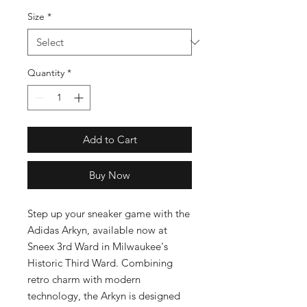
Size
*
Quantity
*
Add to Cart
Buy Now
Step up your sneaker game with the 
Adidas Arkyn, available now at 
Sneex 3rd Ward in Milwaukee's 
Historic Third Ward. Combining 
retro charm with modern 
technology, the Arkyn is designed 