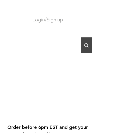
Login/Sign up
CART
Order before 6pm EST and get your