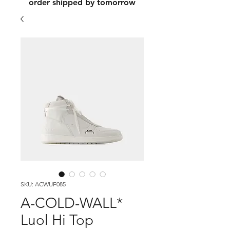
order shipped by tomorrow
SKU: ACWUF085
A-COLD-WALL*
Luol Hi Top