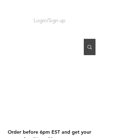
Login/Sign up
CART
Order before 6pm EST and get your