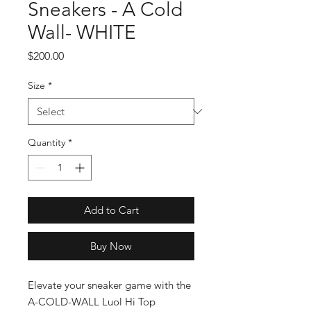
Sneakers - A Cold
Wall- WHITE
Price
$200.00
Size
*
Quantity
*
Add to Cart
Buy Now
Elevate your sneaker game with the 
A-COLD-WALL Luol Hi Top 