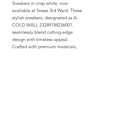
Sneakers in crisp white, now 
available at Sneex 3rd Ward. These 
stylish sneakers, designated as A-
COLD WALL 232891M236001, 
seamlessly blend cutting-edge 
design with timeless appeal. 
Crafted with premium materials, 
they offer both comfort and 
durability, perfect for the discerning 
tastes of our Milwaukee clientele. 
Visit our upscale boutique in the 
Historic Third Ward to experience 
the unparalleled quality and 
sophisticated style that our curated 
collection offers for men, women, 
and kids.
Additional Info