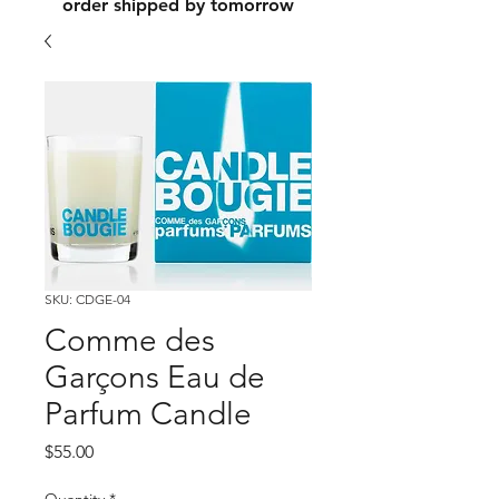
order shipped by tomorrow
SKU: CDGE-04
Comme des
Garçons Eau de
Parfum Candle
Price
$55.00