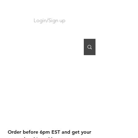
Login/Sign up
CART
Order before 6pm EST and get your