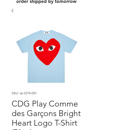
order shipped by tomorrow
SKU: az-t274-051
CDG Play Comme
des Garçons Bright
Heart Logo T-Shirt