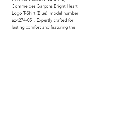
Comme des Garçons Bright Heart 
Logo T-Shirt (Blue), model number 
az-t274-051. Expertly crafted for 
lasting comfort and featuring the 
iconic bright heart logo, this T-shirt 
captures the essence of modern 
elegance. Ideal for men, women, 
and kids, it reflects our commitment 
to providing high-quality, distinctive 
apparel. Enhance your wardrobe 
with this unique piece that speaks 
volumes about your refined taste.
Full Specs
100% Cotton
Made in Japan
Embroidered heart