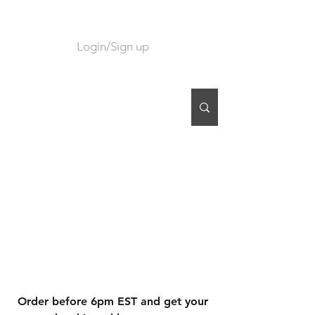
Login/Sign up
CART
Order before 6pm EST and get your