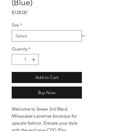
(Blue)
Price
$128.00
Size
*
Quantity
*
Add to Cart
Buy Now
Welcome to Sneex 3rd Ward, 
Milwaukee's premier boutique for 
upscale fashion. Elevate your style 
with the exclusive CDG Play 