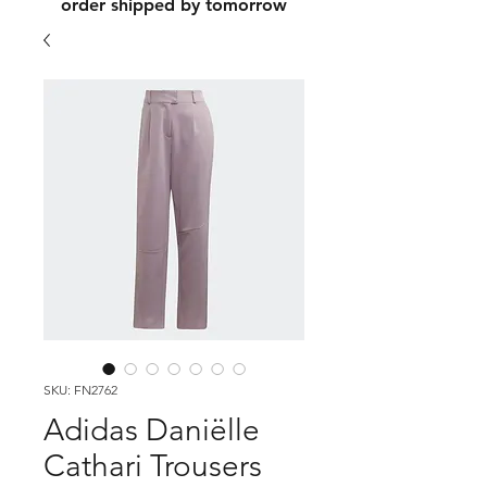
order shipped by tomorrow
SKU: FN2762
Adidas Daniëlle
Cathari Trousers