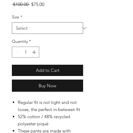
Regular
Sale
 $100.00 
$75.00
Price
Price
Size
*
Quantity
*
Add to Cart
Buy Now
Regular fit is not tight and not
loose, the perfect in-between fit
52% cotton / 48% recycled
polyester piqué
These pants are made with