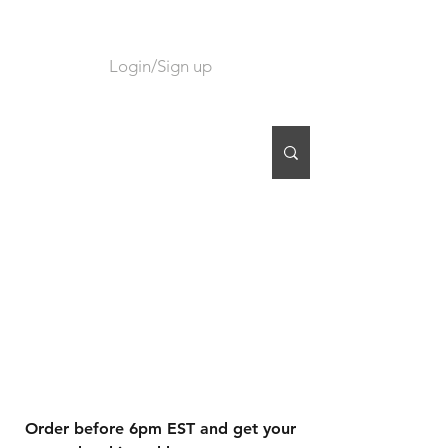
Login/Sign up
CART
Order before 6pm EST and get your